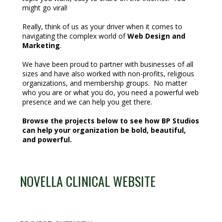
might go viral!
Really, think of us as your driver when it comes to
navigating the complex world of
Web Design and
Marketing
.
We have been proud to partner with businesses of all
sizes and have also worked with non-profits, religious
organizations, and membership groups. No matter
who you are or what you do, you need a powerful web
presence and we can help you get there.
Browse the projects below to see how BP Studios
can help your organization be bold, beautiful,
and powerful.
NOVELLA CLINICAL WEBSITE