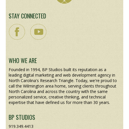
STAY CONNECTED
WHO WE ARE
Founded in 1994, BP Studios built its reputation as a
leading digital marketing and web development agency in
North Carolina's Research Triangle. Today, we're proud to
call the Wilmington area home, serving clients throughout
North Carolina and across the country with the same
personalized service, creative thinking, and technical
expertise that have defined us for more than 30 years.
BP STUDIOS
919.349.4413