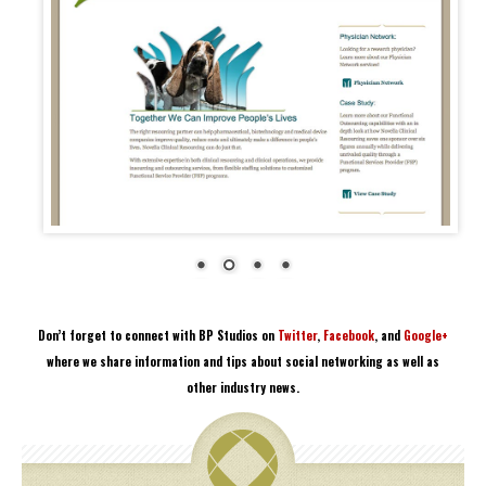
Don’t forget to connect with BP Studios on
Twitter
,
Facebook
, and
Google+
where we share information and tips about social networking as well as
other industry news.