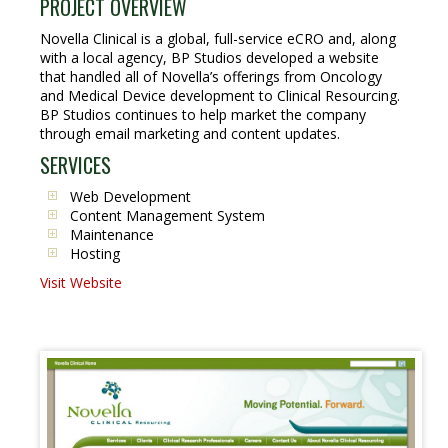
PROJECT OVERVIEW
Novella Clinical is a global, full-service eCRO and, along
with a local agency, BP Studios developed a website
that handled all of Novella’s offerings from Oncology
and Medical Device development to Clinical Resourcing.
BP Studios continues to help market the company
through email marketing and content updates.
SERVICES
Web Development
Content Management System
Maintenance
Hosting
Visit Website