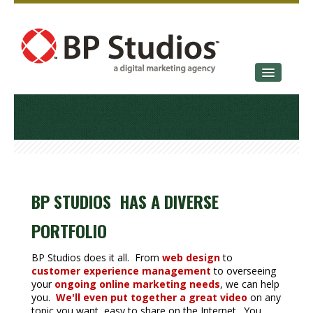
SERVICES
OUR STORY
CONTACT
BP STUDIOS HAS A DIVERSE
PORTFOLIO
BP Studios does it all. From
web design
to
customer experience management
to overseeing
your
ongoing online marketing needs
, we can help
you.
We'll even put together a great video
on any
topic you want, easy to share on the Internet. You