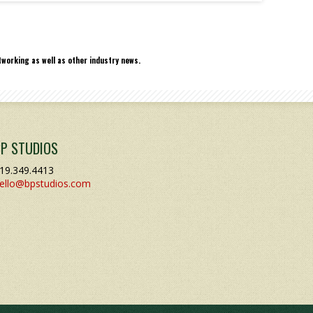
working as well as other industry news.
BP STUDIOS
19.349.4413
ello@bpstudios.com