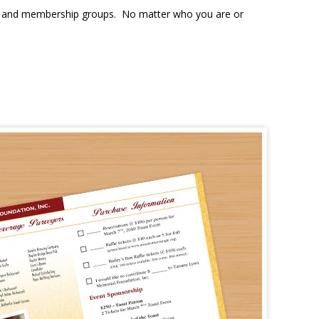
ons, and membership groups. No matter who you are or
.