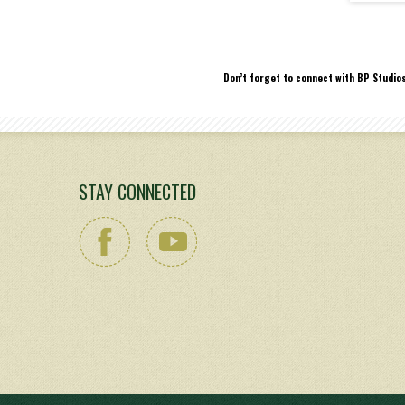
Don’t forget to connect with BP Studio
STAY CONNECTED