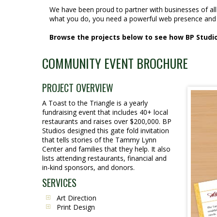
We have been proud to partner with businesses of al
what you do, you need a powerful web presence and 
Browse the projects below to see how BP Studios
COMMUNITY EVENT BROCHURE
PROJECT OVERVIEW
A Toast to the Triangle is a yearly
fundraising event that includes 40+ local
restaurants and raises over $200,000. BP
Studios designed this gate fold invitation
that tells stories of the Tammy Lynn
Center and families that they help. It also
lists attending restaurants, financial and
in-kind sponsors, and donors.
SERVICES
Art Direction
Print Design