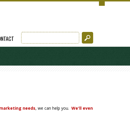
ONTACT
 marketing needs
, we can help you.
We'll even