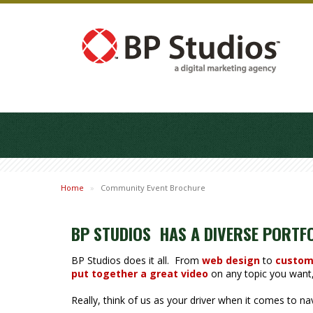
Home
»
Community Event Brochure
BP STUDIOS HAS A DIVERSE PORTF
BP Studios does it all. From
web design
to
custom
put together a great video
on any topic you want, 
Really, think of us as your driver when it comes to n