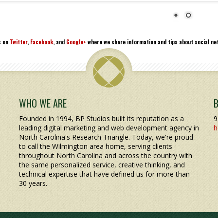
s on
Twitter
,
Facebook
, and
Google+
where we share information and tips about social net
WHO WE ARE
Founded in 1994, BP Studios built its reputation as a
9
leading digital marketing and web development agency in
h
North Carolina's Research Triangle. Today, we're proud
to call the Wilmington area home, serving clients
throughout North Carolina and across the country with
the same personalized service, creative thinking, and
technical expertise that have defined us for more than
30 years.