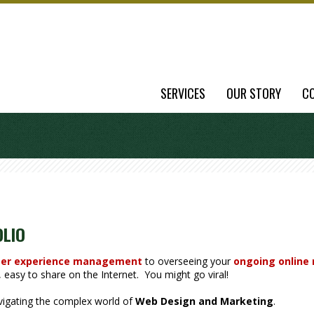
SERVICES
OUR STORY
C
OLIO
er experience management
to overseeing your
ongoing online
easy to share on the Internet. You might go viral!
avigating the complex world of
Web Design and Marketing
.