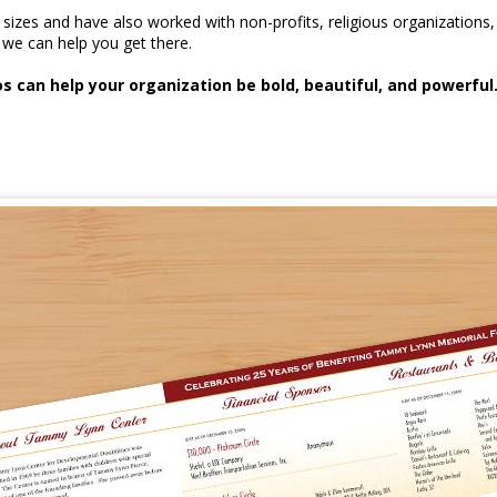
l sizes and have also worked with non-profits, religious organizati
we can help you get there.
 can help your organization be bold, beautiful, and powerful