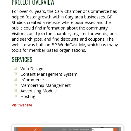
PROJECT OVERVIEW
For over 40 years, the Cary Chamber of Commerce has
helped foster growth within Cary area businesses. BP
Studios created a website where businesses and the
public could find information about the community.
Visitors could join the chamber, register for events, post
and search jobs, and find discounts and coupons. The
website was built on BP WorldCast Me, which has many
tools for member-based organizations.
SERVICES
Web Design
Content Management System
eCommerce
Membership Management
Advertising Module
Hosting
Visit Website