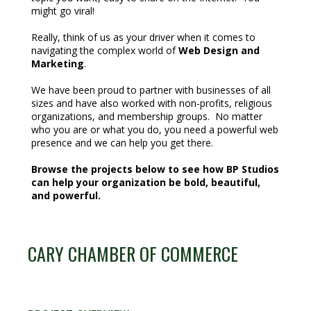
might go viral!
Really, think of us as your driver when it comes to
navigating the complex world of
Web Design and
Marketing
.
We have been proud to partner with businesses of all
sizes and have also worked with non-profits, religious
organizations, and membership groups. No matter
who you are or what you do, you need a powerful web
presence and we can help you get there.
Browse the projects below to see how BP Studios
can help your organization be bold, beautiful,
and powerful.
CARY CHAMBER OF COMMERCE