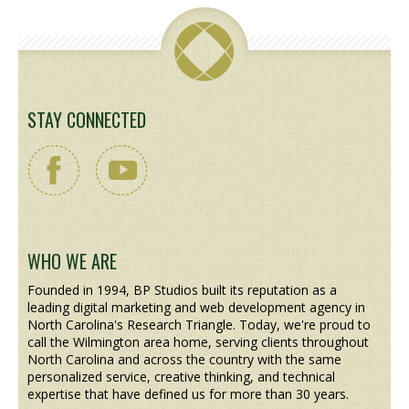
STAY CONNECTED
WHO WE ARE
Founded in 1994, BP Studios built its reputation as a
leading digital marketing and web development agency in
North Carolina's Research Triangle. Today, we're proud to
call the Wilmington area home, serving clients throughout
North Carolina and across the country with the same
personalized service, creative thinking, and technical
expertise that have defined us for more than 30 years.