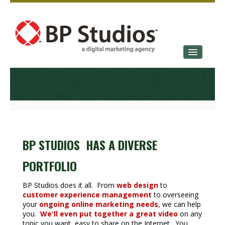
SERVICES
OUR STORY
CONTACT
BP STUDIOS HAS A DIVERSE
PORTFOLIO
BP Studios does it all. From
web design
to
customer experience management
to overseeing
your
ongoing online marketing needs
, we can help
you.
We'll even put together a great video
on any
topic you want, easy to share on the Internet. You