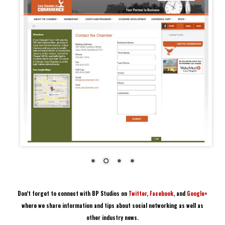
Don’t forget to connect with BP Studios on
Twitter
,
Facebook
, and
Google+
where we share information and tips about social networking as well as
other industry news.