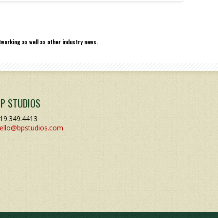
working as well as other industry news.
BP STUDIOS
19.349.4413
ello@bpstudios.com