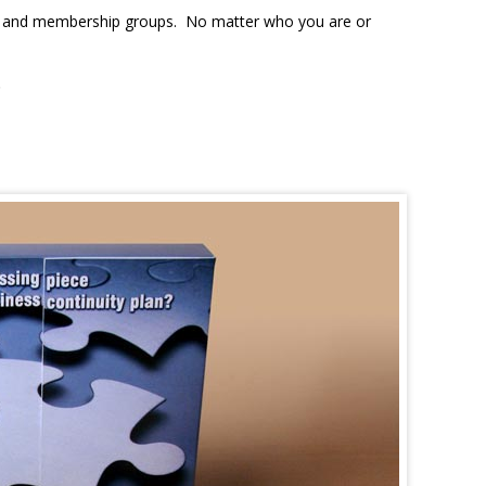
ons, and membership groups. No matter who you are or
.