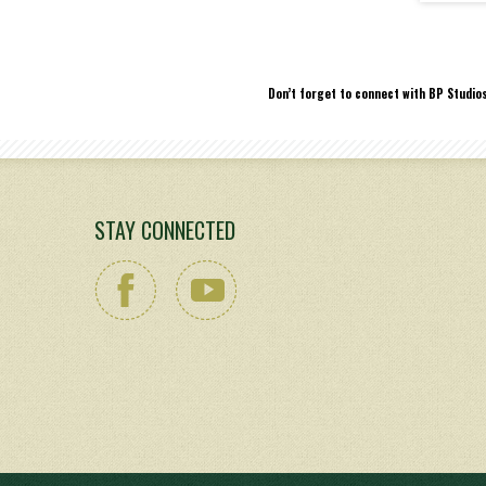
Don’t forget to connect with BP Studio
STAY CONNECTED