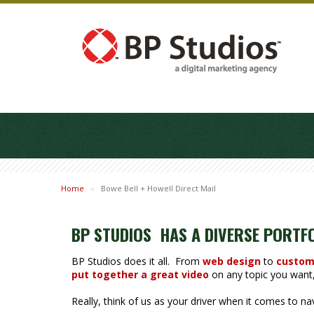
Home
»
Bowe Bell + Howell Direct Mail
BP STUDIOS HAS A DIVERSE PORTF
BP Studios does it all. From
web design
to
custom
put together a great video
on any topic you want, 
Really, think of us as your driver when it comes to n