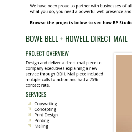
We have been proud to partner with businesses of al
what you do, you need a powerful web presence and 
Browse the projects below to see how BP Studios
BOWE BELL + HOWELL DIRECT MAIL
PROJECT OVERVIEW
Design and deliver a direct mail piece to
company executives explaining a new
service through BBH. Mail piece included
multiple calls to action and had a 75%
contact rate.
SERVICES
Copywriting
Concepting
Print Design
Printing
Mailing