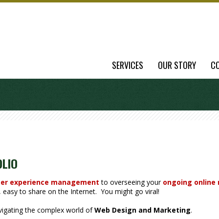
SERVICES
OUR STORY
C
OLIO
er experience management
to overseeing your
ongoing online
easy to share on the Internet. You might go viral!
avigating the complex world of
Web Design and Marketing
.