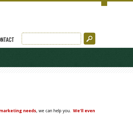
ONTACT
 marketing needs
, we can help you.
We'll even