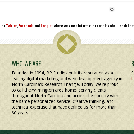
s on
Twitter
,
Facebook
, and
Google+
where we share information and tips about social net
WHO WE ARE
Founded in 1994, BP Studios built its reputation as a
9
leading digital marketing and web development agency in
h
North Carolina's Research Triangle. Today, we're proud
to call the Wilmington area home, serving clients
throughout North Carolina and across the country with
the same personalized service, creative thinking, and
technical expertise that have defined us for more than
30 years.