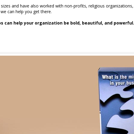
l sizes and have also worked with non-profits, religious organizati
we can help you get there.
 can help your organization be bold, beautiful, and powerful