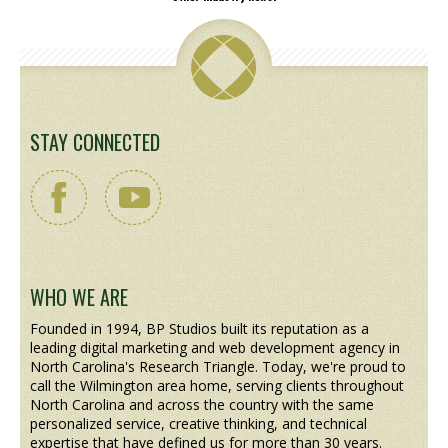
STAY CONNECTED
WHO WE ARE
Founded in 1994, BP Studios built its reputation as a
leading digital marketing and web development agency in
North Carolina's Research Triangle. Today, we're proud to
call the Wilmington area home, serving clients throughout
North Carolina and across the country with the same
personalized service, creative thinking, and technical
expertise that have defined us for more than 30 years.