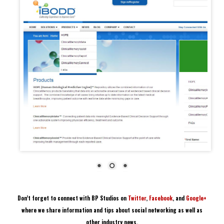
Don’t forget to connect with BP Studios on
Twitter
,
Facebook
, and
Google+
where we share information and tips about social networking as well as
other industry news.