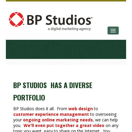
SERVICES
OUR STORY
CONTACT
BP STUDIOS HAS A DIVERSE
PORTFOLIO
BP Studios does it all. From
web design
to
customer experience management
to overseeing
your
ongoing online marketing needs
, we can help
you.
We'll even put together a great video
on any
topic you want, easy to share on the Internet. You