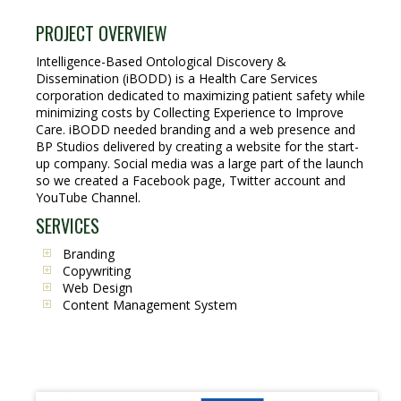
PROJECT OVERVIEW
Intelligence-Based Ontological Discovery &
Dissemination (iBODD) is a Health Care Services
corporation dedicated to maximizing patient safety while
minimizing costs by Collecting Experience to Improve
Care. iBODD needed branding and a web presence and
BP Studios delivered by creating a website for the start-
up company. Social media was a large part of the launch
so we created a Facebook page, Twitter account and
YouTube Channel.
SERVICES
Branding
Copywriting
Web Design
Content Management System