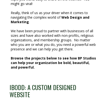
might go viral!
Really, think of us as your driver when it comes to
navigating the complex world of
Web Design and
Marketing
.
We have been proud to partner with businesses of all
sizes and have also worked with non-profits, religious
organizations, and membership groups. No matter
who you are or what you do, you need a powerful web
presence and we can help you get there.
Browse the projects below to see how BP Studios
can help your organization be bold, beautiful,
and powerful.
IBODD: A CUSTOM DESIGNED
WEBSITE