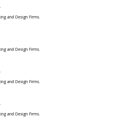
.
ting and Design Firms.
ting and Design Firms.
.
ting and Design Firms.
.
ting and Design Firms.