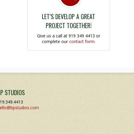
LET’S DEVELOP A GREAT
PROJECT TOGETHER!
Give us a call at 919 349 4413 or
complete our
contact form
.
BP STUDIOS
19.349.4413
ello@bpstudios.com