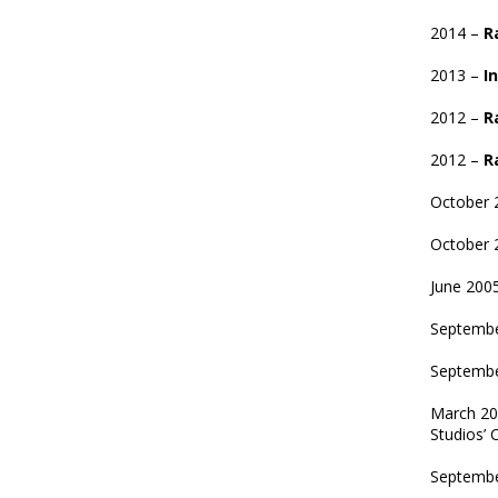
2014 –
R
2013 –
In
2012 –
R
2012 –
R
October 
October 
June 200
Septemb
Septembe
March 2
Studios’ 
Septemb