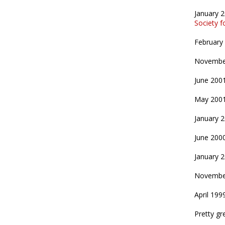
January 
Society 
February
Novembe
June 200
May 200
January 
June 200
January 
Novembe
April 199
Pretty gre