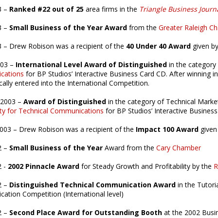
3 –
Ranked #22 out of 25
area firms in the
Triangle Business Journ
3 –
Small Business of the Year Award
from the
Greater Raleigh 
 – Drew Robison was a recipient of the
40 Under 40 Award
given b
003 –
International Level Award of Distinguished
in the category
cations
for BP Studios’ Interactive Business Card CD. After winning in
ally entered into the International Competition.
 2003 –
Award of Distinguished
in the category of Technical Marke
ty for Technical Communications
for BP Studios’ Interactive Busines
2003 – Drew Robison was a recipient of the
Impact 100 Award
given
2 –
Small Business of the Year
Award from the
Cary Chamber
2 -
2002 Pinnacle Award
for Steady Growth and Profitability by the
R
2 –
Distinguished Technical Communication Award
in the Tutori
tion Competition (International level)
2 –
Second Place Award for Outstanding Booth
at the 2002 Busi