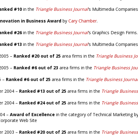
anked #10
in the
Triangle Business Journal
’s Multimedia Companies
novation in Business Award
by
Cary Chamber
.
anked #26
in the
Triangle Business Journal
’s Graphics Design Firms.
anked #13
in the
Triangle Business Journal
’s Multimedia Companies
2005 –
Ranked #20 out of 25
area firms in the
Triangle Business Jo
2005 –
Ranked #6 out of 23
area firms in the
Triangle Business Jou
5 –
Ranked #6 out of 25
area firms in the
Triangle Business Journa
er 2004 –
Ranked #13 out of 25
area firms in the
Triangle Business
r 2004 –
Ranked #24 out of 25
area firms in the
Triangle Business
004 –
Award of Excellence
in the category of Technical Marketing b
Corporate Web Site
er 2003 –
Ranked #20 out of 25
area firms in the
Triangle Business