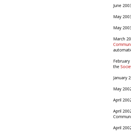
June 200
May 200
May 2003
March 2
Communi
automatic
February
the
Socie
January 
May 200
April 200
April 200
Communica
April 200