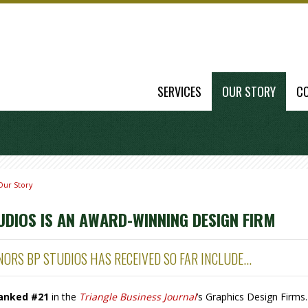
SERVICES
OUR STORY
C
Our Story
UDIOS IS AN AWARD-WINNING DESIGN FIRM
ORS BP STUDIOS HAS RECEIVED SO FAR INCLUDE...
anked #21
in the
Triangle Business Journal
’s Graphics Design Firms.