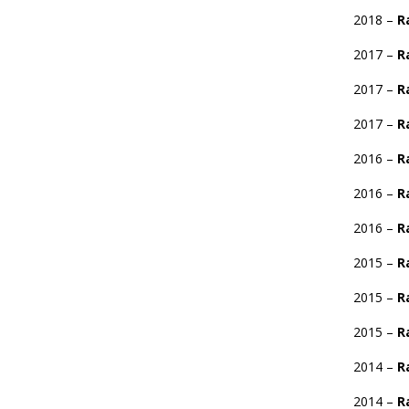
2018 –
R
2017 –
R
2017 –
R
2017 –
R
2016 –
R
2016 –
R
2016 –
R
2015 –
R
2015 –
R
2015 –
R
2014 –
R
2014 –
R