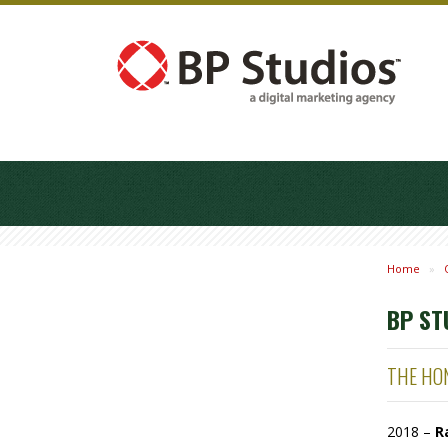
Home
»
BP ST
THE HON
2018 –
R