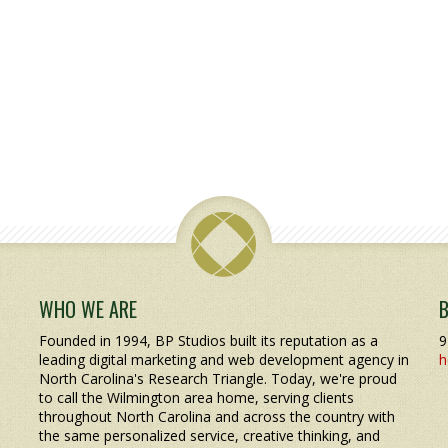
WHO WE ARE
Founded in 1994, BP Studios built its reputation as a
9
leading digital marketing and web development agency in
h
North Carolina's Research Triangle. Today, we're proud
to call the Wilmington area home, serving clients
throughout North Carolina and across the country with
the same personalized service, creative thinking, and