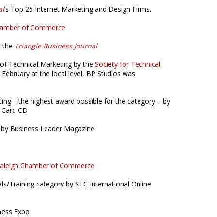
al
’s Top 25 Internet Marketing and Design Firms.
Chamber of Commerce
y the
Triangle Business Journal
 of Technical Marketing by the
Society for Technical
 February at the local level, BP Studios was
ting—the highest award possible for the category – by
s Card CD
 by Business Leader Magazine
aleigh Chamber of Commerce
als/Training category by STC International Online
ness Expo