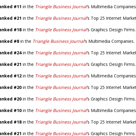
anked #11
in the
Triangle Business Journal
’s Multimedia Companies
anked #21
in the
Triangle Business Journal
’s Top 25 Internet Marke
anked #18
in the
Triangle Business Journal
’s Graphics Design Firms.
anked #8
in the
Triangle Business Journal
’s Multimedia Companies.
anked #24
in the
Triangle Business Journal
’s Top 25 Internet Marke
anked #21
in the
Triangle Business Journal
’s Graphics Design Firms.
anked #12
in the
Triangle Business Journal
’s Multimedia Companies
anked #20
in the
Triangle Business Journal
’s Top 25 Internet Marke
anked #20
in the
Triangle Business Journal
’s Graphics Design Firms.
anked #10
in the
Triangle Business Journal
’s Multimedia Companies
anked #18
in the
Triangle Business Journal
’s Top 25 Internet Marke
anked #21
in the
Triangle Business Journal
’s Graphics Design Firms.