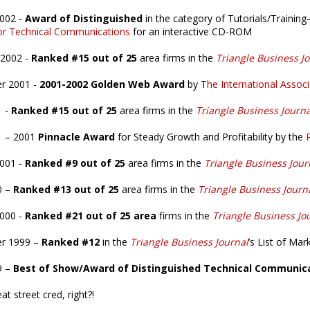
2002 -
Award of Distinguished
in the category of Tutorials/Trainin
for Technical Communications
for an interactive CD-ROM
 2002 -
Ranked #15 out of 25
area firms in the
Triangle Business J
r 2001 -
2001-2002 Golden Web Award
by T
he International Asso
1 -
Ranked #15 out of 25
area firms in the
Triangle Business Journa
1 – 2001
Pinnacle Award
for Steady Growth and Profitability by the
2001 -
Ranked #9 out of 25
area firms in the
Triangle Business Jour
0 –
Ranked #13 out of 25
area firms in the
Triangle Business Journ
2000 -
Ranked #21 out of 25 area
firms in the
Triangle Business Jo
r 1999 –
Ranked #12
in the
Triangle Business Journal
’s List of Mar
9 –
Best of Show/Award of Distinguished Technical Communic
at street cred, right?!