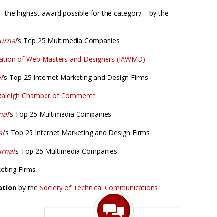
g—the highest award possible for the category – by the
ournal
’s Top 25 Multimedia Companies
ciation of Web Masters and Designers (IAWMD)
l
’s Top 25 Internet Marketing and Design Firms
Raleigh Chamber of Commerce
nal
’s Top 25 Multimedia Companies
al
’s Top 25 Internet Marketing and Design Firms
urnal
’s Top 25 Multimedia Companies
keting Firms
ation
by the
Society of Technical Communications