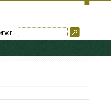
ONTACT