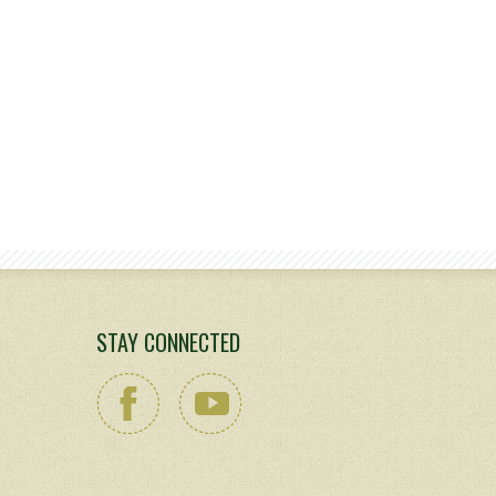
STAY CONNECTED