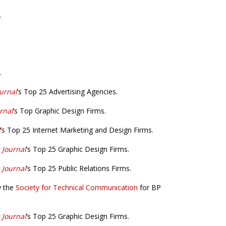
.
.
urnal
’s Top 25 Advertising Agencies.
rnal
’s Top Graphic Design Firms.
l
’s Top 25 Internet Marketing and Design Firms.
 Journal
’s Top 25 Graphic Design Firms.
 Journal
’s Top 25 Public Relations Firms.
y the
Society for Technical Communication
for BP
 Journal
’s Top 25 Graphic Design Firms.