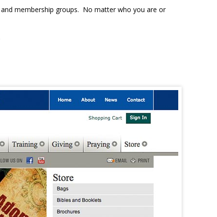
ons, and membership groups. No matter who you are or
.