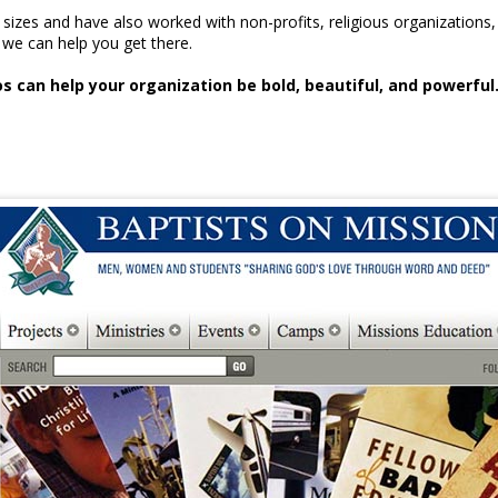
l sizes and have also worked with non-profits, religious organizati
we can help you get there.
 can help your organization be bold, beautiful, and powerful