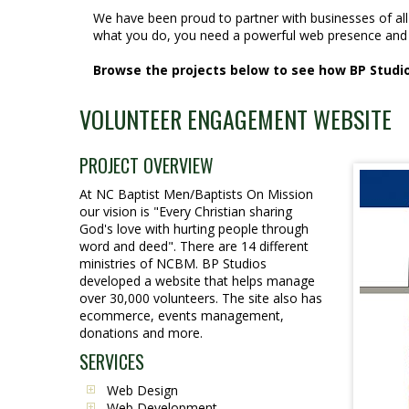
We have been proud to partner with businesses of al
what you do, you need a powerful web presence and 
Browse the projects below to see how BP Studios
VOLUNTEER ENGAGEMENT WEBSITE
PROJECT OVERVIEW
At NC Baptist Men/Baptists On Mission
our vision is "Every Christian sharing
God's love with hurting people through
word and deed". There are 14 different
ministries of NCBM. BP Studios
developed a website that helps manage
over 30,000 volunteers. The site also has
ecommerce, events management,
donations and more.
SERVICES
Web Design
Web Development