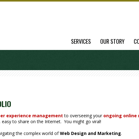
SERVICES
OUR STORY
C
OLIO
er experience management
to overseeing your
ongoing online
easy to share on the Internet. You might go viral!
avigating the complex world of
Web Design and Marketing
.