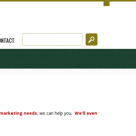
ONTACT
 marketing needs
, we can help you.
We'll even