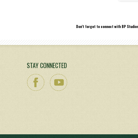
Don’t forget to connect with BP Studio
STAY CONNECTED