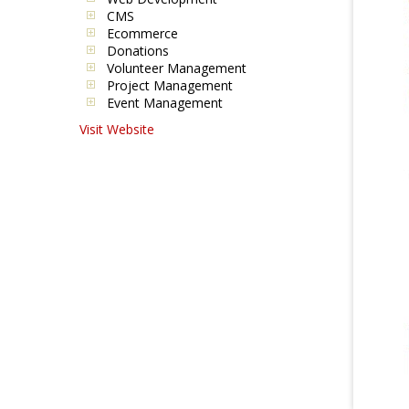
CMS
Ecommerce
Donations
Volunteer Management
Project Management
Event Management
Visit Website