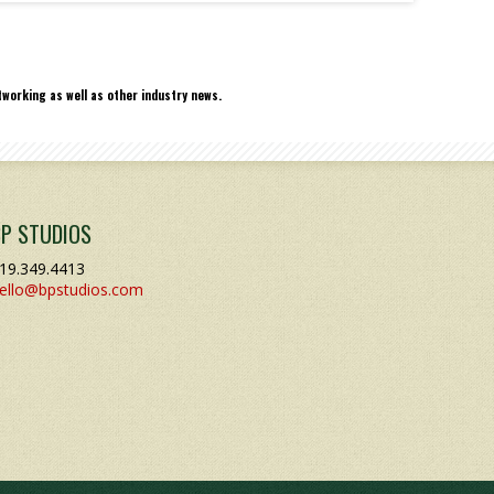
working as well as other industry news.
BP STUDIOS
19.349.4413
ello@bpstudios.com