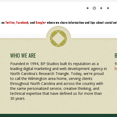
s on
Twitter
,
Facebook
, and
Google+
where we share information and tips about social net
WHO WE ARE
Founded in 1994, BP Studios built its reputation as a
9
leading digital marketing and web development agency in
h
North Carolina's Research Triangle. Today, we're proud
to call the Wilmington area home, serving clients
throughout North Carolina and across the country with
the same personalized service, creative thinking, and
technical expertise that have defined us for more than
30 years.