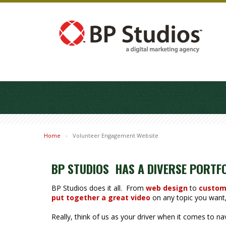
Home
»
Volunteer Engagement Website
BP STUDIOS HAS A DIVERSE PORTF
BP Studios does it all. From
web design
to
custom
put together a great video
on any topic you want, 
Really, think of us as your driver when it comes to n