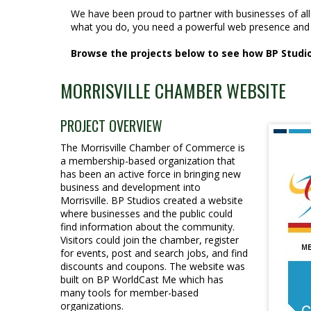
We have been proud to partner with businesses of al
what you do, you need a powerful web presence and 
Browse the projects below to see how BP Studios
MORRISVILLE CHAMBER WEBSITE
PROJECT OVERVIEW
The Morrisville Chamber of Commerce is
a membership-based organization that
has been an active force in bringing new
business and development into
Morrisville. BP Studios created a website
where businesses and the public could
find information about the community.
Visitors could join the chamber, register
for events, post and search jobs, and find
discounts and coupons. The website was
built on BP WorldCast Me which has
many tools for member-based
organizations.