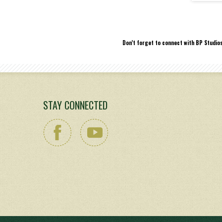
Don’t forget to connect with BP Studio
STAY CONNECTED