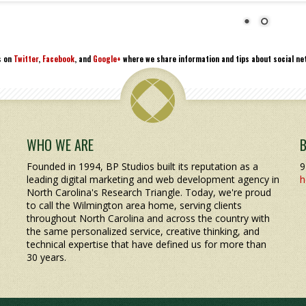
s on
Twitter
,
Facebook
, and
Google+
where we share information and tips about social net
WHO WE ARE
Founded in 1994, BP Studios built its reputation as a
9
leading digital marketing and web development agency in
h
North Carolina's Research Triangle. Today, we're proud
to call the Wilmington area home, serving clients
throughout North Carolina and across the country with
the same personalized service, creative thinking, and
technical expertise that have defined us for more than
30 years.