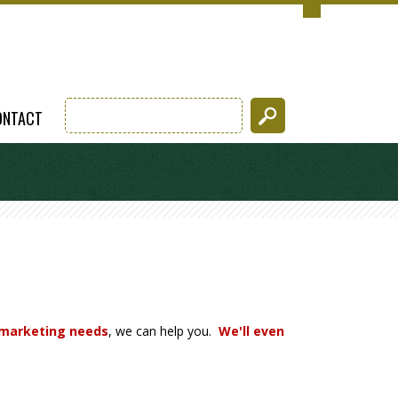
ONTACT
 marketing needs
, we can help you.
We'll even