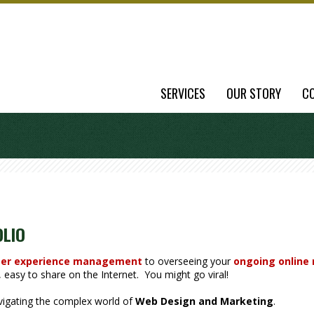
SERVICES
OUR STORY
C
OLIO
er experience management
to overseeing your
ongoing online
easy to share on the Internet. You might go viral!
avigating the complex world of
Web Design and Marketing
.