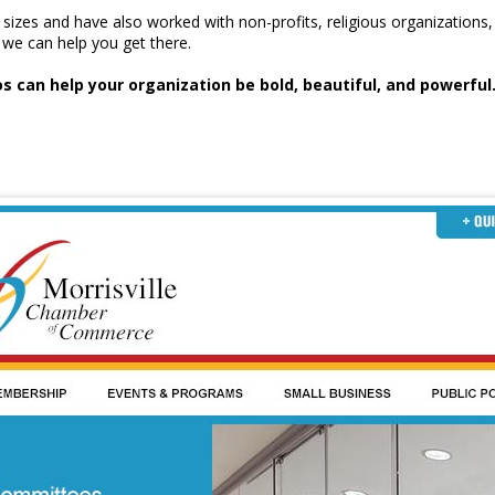
l sizes and have also worked with non-profits, religious organizati
we can help you get there.
 can help your organization be bold, beautiful, and powerful