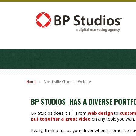
Home
»
Morrisville Chamber Website
BP STUDIOS HAS A DIVERSE PORTF
BP Studios does it all. From
web design
to
custom
put together a great video
on any topic you want, 
Really, think of us as your driver when it comes to n