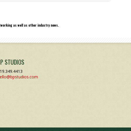
working as well as other industry news.
BP STUDIOS
19.349.4413
ello@bpstudios.com