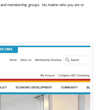
ons, and membership groups. No matter who you are or
.