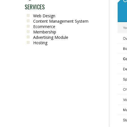
SERVICES
Web Design
Content Management System
Ecommerce
Membership
Advertising Module
Hosting