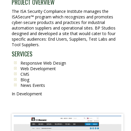
PROJECT OVERVIEW
The ISA Security Compliance Institute manages the
ISASecure™ program which recognizes and promotes
cyber-secure products and practices for industrial
automation suppliers and operational sites. BP Studios
designed and developed a site that would cater to four
specific audiences: End Users, Suppliers, Test Labs and
Tool Suppliers.
SERVICES
Responsive Web Design
Web Development
CMS
Blog
News Events
In Development