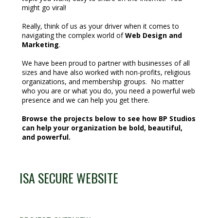
might go viral!
Really, think of us as your driver when it comes to
navigating the complex world of
Web Design and
Marketing
.
We have been proud to partner with businesses of all
sizes and have also worked with non-profits, religious
organizations, and membership groups. No matter
who you are or what you do, you need a powerful web
presence and we can help you get there.
Browse the projects below to see how BP Studios
can help your organization be bold, beautiful,
and powerful.
ISA SECURE WEBSITE