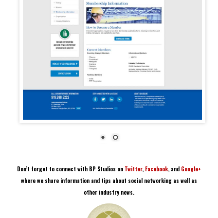
Don’t forget to connect with BP Studios on
Twitter
,
Facebook
, and
Google+
where we share information and tips about social networking as well as
other industry news.