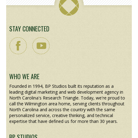
STAY CONNECTED
WHO WE ARE
Founded in 1994, BP Studios built its reputation as a
leading digital marketing and web development agency in
North Carolina's Research Triangle. Today, we're proud to
call the Wilmington area home, serving clients throughout
North Carolina and across the country with the same
personalized service, creative thinking, and technical
expertise that have defined us for more than 30 years.
BP STUDIOS