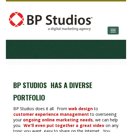
SERVICES
OUR STORY
CONTACT
BP STUDIOS HAS A DIVERSE
PORTFOLIO
BP Studios does it all. From
web design
to
customer experience management
to overseeing
your
ongoing online marketing needs
, we can help
you.
We'll even put together a great video
on any
topic you want, easy to share on the Internet. You