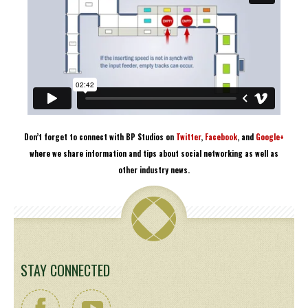
Don’t forget to connect with BP Studios on
Twitter
,
Facebook
, and
Google+
where we share information and tips about social networking as well as
other industry news.
STAY CONNECTED