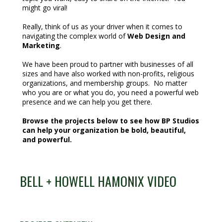
might go viral!
Really, think of us as your driver when it comes to
navigating the complex world of
Web Design and
Marketing
.
We have been proud to partner with businesses of all
sizes and have also worked with non-profits, religious
organizations, and membership groups. No matter
who you are or what you do, you need a powerful web
presence and we can help you get there.
Browse the projects below to see how BP Studios
can help your organization be bold, beautiful,
and powerful.
BELL + HOWELL HAMONIX VIDEO