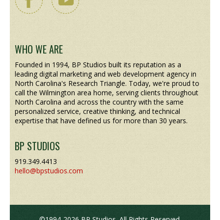
WHO WE ARE
Founded in 1994, BP Studios built its reputation as a
leading digital marketing and web development agency in
North Carolina's Research Triangle. Today, we're proud to
call the Wilmington area home, serving clients throughout
North Carolina and across the country with the same
personalized service, creative thinking, and technical
expertise that have defined us for more than 30 years.
BP STUDIOS
919.349.4413
hello@bpstudios.com
©1994-2026 BP Studios. All Rights Reserved.