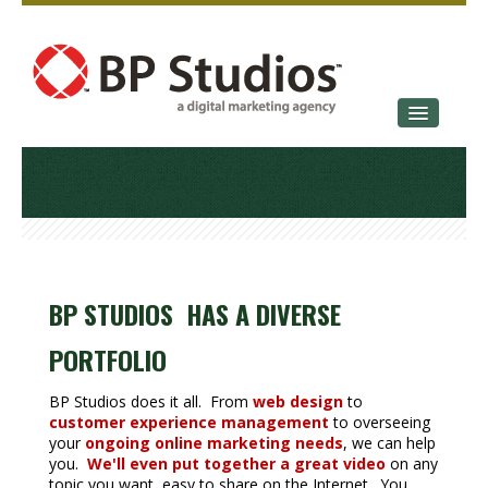
SERVICES
OUR STORY
CONTACT
BP STUDIOS HAS A DIVERSE
PORTFOLIO
BP Studios does it all. From
web design
to
customer experience management
to overseeing
your
ongoing online marketing needs
, we can help
you.
We'll even put together a great video
on any
topic you want, easy to share on the Internet. You