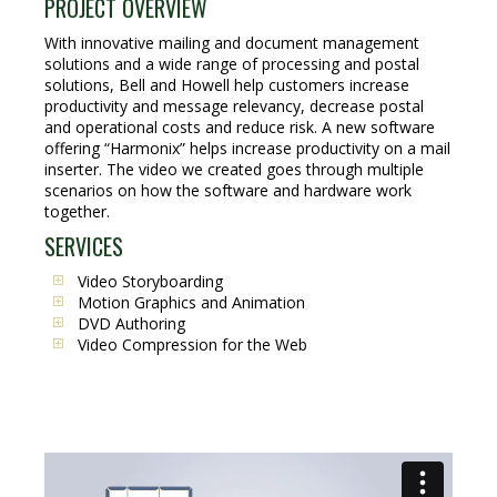
PROJECT OVERVIEW
With innovative mailing and document management
solutions and a wide range of processing and postal
solutions, Bell and Howell help customers increase
productivity and message relevancy, decrease postal
and operational costs and reduce risk. A new software
offering “Harmonix” helps increase productivity on a mail
inserter. The video we created goes through multiple
scenarios on how the software and hardware work
together.
SERVICES
Video Storyboarding
Motion Graphics and Animation
DVD Authoring
Video Compression for the Web