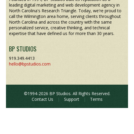
leading digital marketing and web development agency in
North Carolina's Research Triangle. Today, we're proud to
call the Wilmington area home, serving clients throughout
North Carolina and across the country with the same
personalized service, creative thinking, and technical
expertise that have defined us for more than 30 years.
BP STUDIOS
919.349.4413
hello@bpstudios.com
©1994-2026 BP Studios. All Rights Reserved.
Contact Us
|
Support
|
Terms