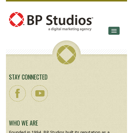
SERVICES
OUR STORY
CONTACT
STAY CONNECTED
WHO WE ARE
Founded in 1994, BP Studios built its reputation as a