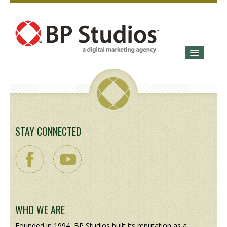
SERVICES
OUR STORY
CONTACT
STAY CONNECTED
WHO WE ARE
Founded in 1994, BP Studios built its reputation as a