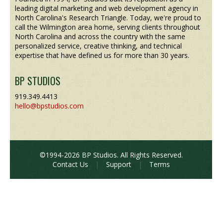
leading digital marketing and web development agency in
North Carolina's Research Triangle. Today, we're proud to
call the Wilmington area home, serving clients throughout
North Carolina and across the country with the same
personalized service, creative thinking, and technical
expertise that have defined us for more than 30 years.
BP STUDIOS
919.349.4413
hello@bpstudios.com
©1994-2026 BP Studios. All Rights Reserved.
Contact Us
|
Support
|
Terms