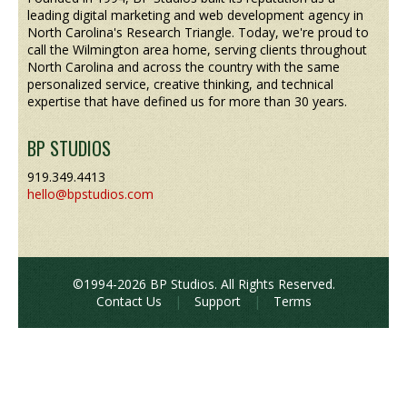
leading digital marketing and web development agency in
North Carolina's Research Triangle. Today, we're proud to
call the Wilmington area home, serving clients throughout
North Carolina and across the country with the same
personalized service, creative thinking, and technical
expertise that have defined us for more than 30 years.
BP STUDIOS
919.349.4413
hello@bpstudios.com
©1994-2026 BP Studios. All Rights Reserved.
Contact Us
|
Support
|
Terms