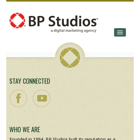
SERVICES
OUR STORY
CONTACT
STAY CONNECTED
WHO WE ARE
Founded in 1994, BP Studios built its reputation as a