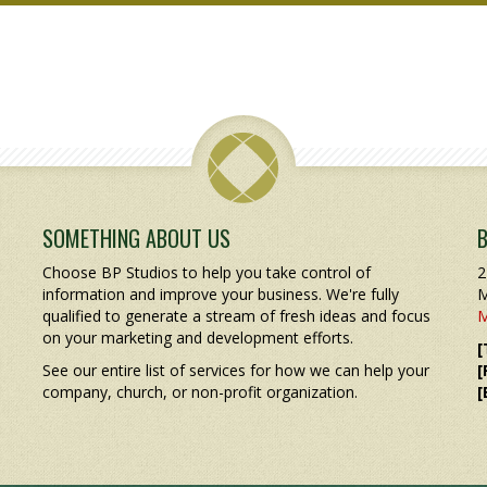
SOMETHING ABOUT US
Choose BP Studios to help you take control of
2
information and improve your business. We're fully
M
qualified to generate a stream of fresh ideas and focus
M
on your marketing and development efforts.
[
See our entire list of services for how we can help your
[
company, church, or non-profit organization.
[