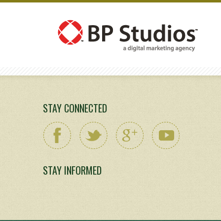
STAY CONNECTED
STAY INFORMED