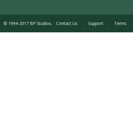
© 1994-2017 BP Studios.
Contact Us
|
Support
|
Terms