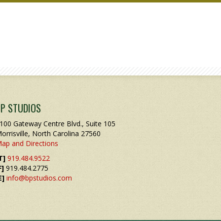
BP STUDIOS
100 Gateway Centre Blvd., Suite 105
orrisville, North Carolina 27560
ap and Directions
T]
919.484.9522
F]
919.484.2775
E]
info@bpstudios.com